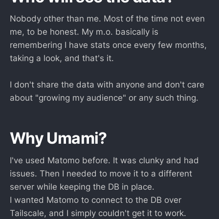
Nobody other than me. Most of the time not even
me, to be honest. My m.o. basically is
remembering I have stats once every few months,
taking a look, and that's it.
I don't share the data with anyone and don't care
about "growing my audience" or any such thing.
Why Umami?
I've used Matomo before. It was clunky and had
issues. Then I needed to move it to a different
server while keeping the DB in place.
I wanted Matomo to connect to the DB over
Tailscale, and I simply couldn't get it to work.