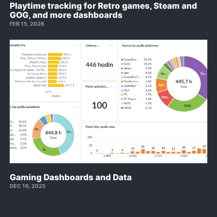
Playtime tracking for Retro games, Steam and
GOG, and more dashboards
FEB 15, 2026
Gaming Dashboards and Data
DEC 16, 2025