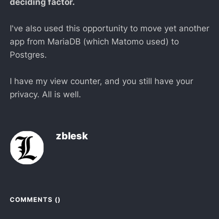
deciding factor.
I've also used this opportunity to move yet another
app from MariaDB (which Matomo used) to
Postgres.
I have my view counter, and you still have your
privacy. All is well.
zblesk
COMMENTS (
)