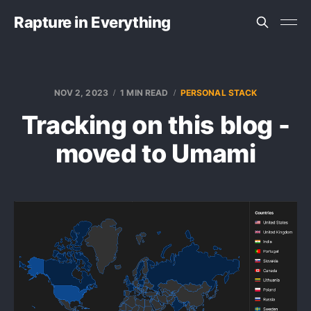
Rapture in Everything
NOV 2, 2023
1 MIN READ
PERSONAL STACK
Tracking on this blog -
moved to Umami