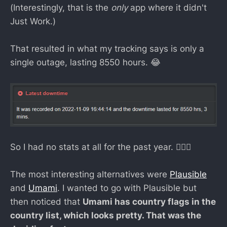
(Interestingly, that is the
only
app where it didn't
Just Work.)
That resulted in what my tracking says is only a
single outage, lasting 8550 hours. 😂
So I had no stats at all for the past year. 💁🏻‍♀️
The most interesting alternatives were
Plausible
and
Umami
. I wanted to go with Plausible but
then noticed that
Umami has country flags in the
country list, which looks pretty. That was the