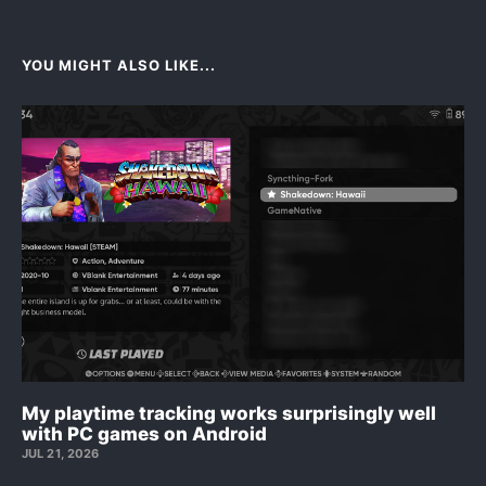
YOU MIGHT ALSO LIKE...
My playtime tracking works surprisingly well
with PC games on Android
JUL 21, 2026