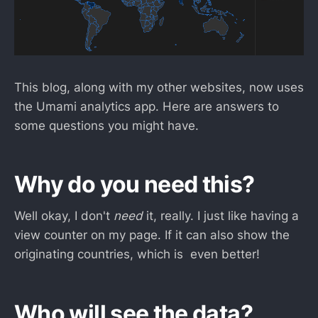
This blog, along with my other websites, now uses
the Umami analytics app. Here are answers to
some questions you might have.
Why do you need this?
Well okay, I don't
need
it, really. I just like having a
view counter on my page. If it can also show the
originating countries, which is even better!
Who will see the data?