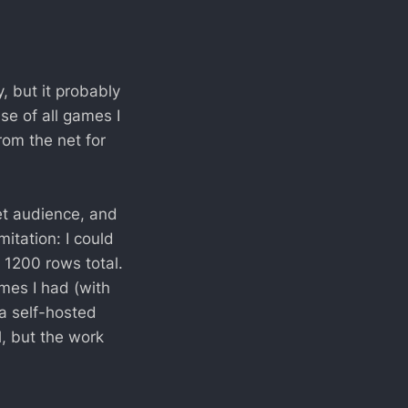
, but it probably
se of all games I
om the net for
get audience, and
mitation: I could
1200 rows total.
ames I had (with
 a self-hosted
, but the work