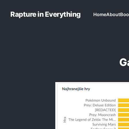
Rapture in Everything
Home
About
Boo
G