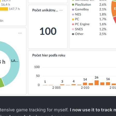
 extensive game tracking for myself.
I now use it to track