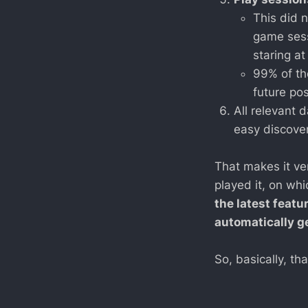
This did n
game sessi
staring a
99% of th
future po
All relevant 
easy discover
That makes it ve
played it, on whi
the latest featu
automatically ge
So, basically, th