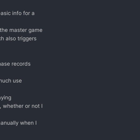
sic info for a
 the master game
ich also triggers
chase records
 much use
aying
, whether or not I
manually when I