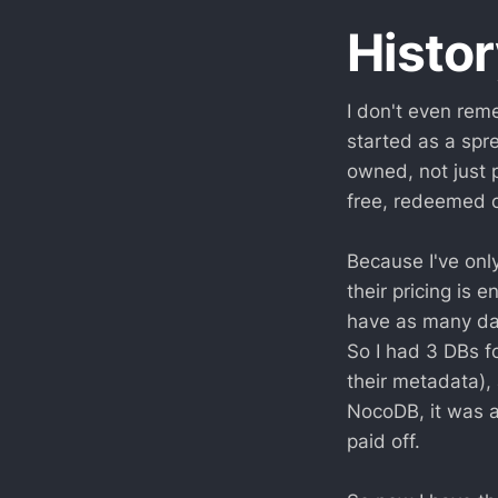
Histor
I don't even rem
started as a spre
owned, not just 
free, redeemed o
Because I've only
their pricing is 
have as many dat
So I had 3 DBs fo
their metadata),
NocoDB, it was a
paid off.