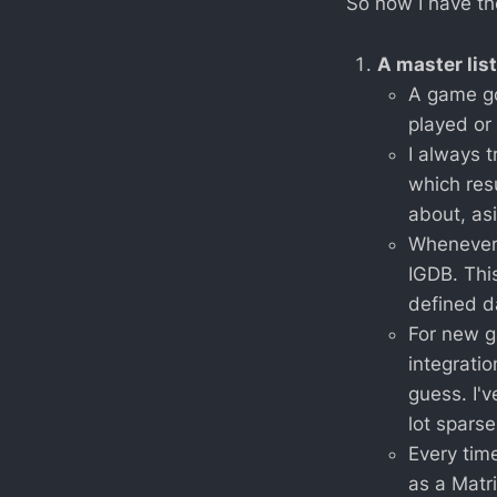
So now I have th
A master list
A game go
played or 
I always t
which res
about, as
Whenever 
IGDB. Thi
defined d
For new g
integratio
guess. I'v
lot sparse
Every time
as a Matri