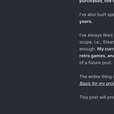
purchases, the 
I've also built 
years.
I've always liked
scope, i.e., Stea
enough.
My curr
retro games, an
of a future post.
The entire thing 
Basis for my pro
This post will 