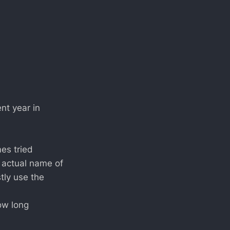
nt year in
es tried
e actual name of
tly use the
ow long