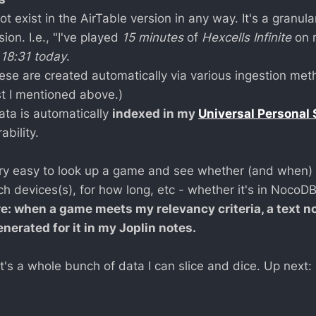
ot exist in the AirTable version in any way. It's a granula
on. I.e., "I've played
15 minutes
of
Hexcells Infinite
on
t
18:31 today
.
ese are created automatically via various ingestion met
st I mentioned above.)
data is automatically
indexed in my
Universal Personal
ability.
ry easy to look up a game and see whether (and when) I
ch devices(s), for how long, etc - whether it's in NocoD
re: when a game meets my relevancy criteria, a text no
nerated for it in my Joplin notes.
at's a whole bunch of data I can slice and dice. Up next: