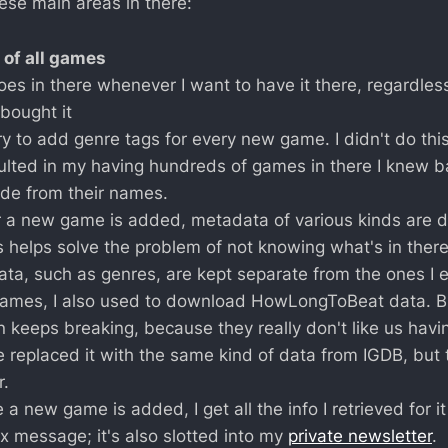
ese main areas in there:
 of all games
es in there whenever I want to have it there, regardless
bought it
ry to add genre tags for every new game. I didn't do this
ulted in my having hundreds of games in there I knew ba
ide from their names.
a new game is added, metadata of various kinds are 
s helps solve the problem of not knowing what's in ther
ata, such as genres, are kept separate from the ones I e
ames, I also used to download HowLongToBeat data. B
n keeps breaking, because they really don't like us havin
e replaced it with the same kind of data from IGDB, but t
r.
 a new game is added, I get all the info I retrieved for i
x message; it's also slotted into my
private newsletter
.