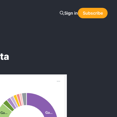
Sign in
Subscribe
ta