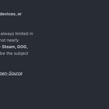
devices, or
 always limited in
not nearly
- Steam, GOG,
 be the subject
pen-Source