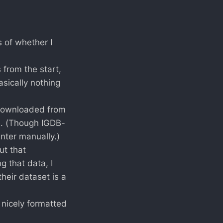
 of whether I
 from the start,
sically nothing
downloaded from
e. (Though IGDB-
nter manually.)
ut that
g that data, I
heir dataset is a
t nicely formatted