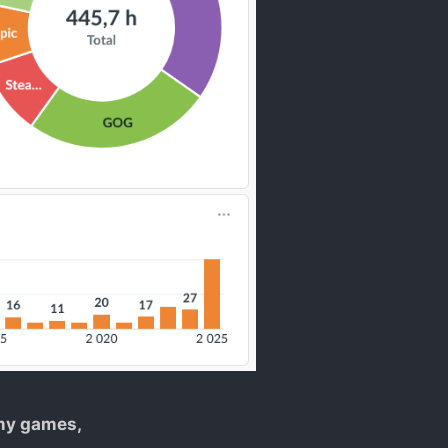
 my games,