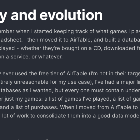
y and evolution
ember when I started keeping track of what games I play
adsheet. I then moved it to AirTable, and built a databa
played - whether they're bought on a CD, downloaded fr
n a service, or whatever.
 ever used the free tier of AirTable (I'm not in their tar
entirely unreasonable for my use case), I've had a major li
abases as I wanted, but every one must contain under 
r just my games: a list of games I've played, a list of g
 and a list of purchases. When I moved from AirTable to
 lot of work to consolidate them into a good data model