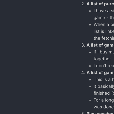
A list of pu
I have a 
game - th
When a pu
list is lin
the fetchi
A list of ga
If I buy m
together
I don't r
A list of ga
This is a 
It basical
finished 
For a lon
was done 
Play session