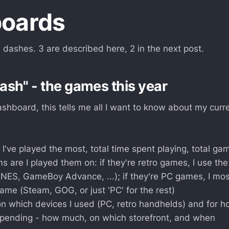
oards
 dashes. 3 are described here, 2 in the next post.
sh" - the games this year
hboard, this tells me all I want to know about my curre
've played the most, total time spent playing, total gam
s are I played them on: if they're retro games, I use th
(NES, GameBoy Advance, ...); if they're PC games, I mos
name (Steam, GOG, or just 'PC' for the rest)
on which devices I used (PC, retro handhelds) and for h
spending - how much, on which storefront, and when