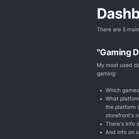
Dashb
There are 5 main
"Gaming Da
My most used das
gaming:
Which games I
What platform
the platform 
storefront's 
There's info 
And info on 