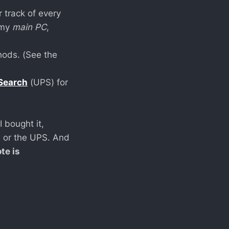
r track of every
 my
main PC
,
hods. (See the
 Search
(UPS) for
 bought it,
B or the UPS. And
te is