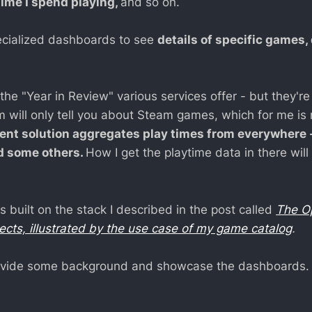
time I spend playing,
and so on.
specialized dashboards to see
details of specific games, 
 the "Year in Review" various services offer - but they're
m will only tell you about Steam games, which for me is 
ent solution aggregates play times from everywhere 
d some others.
How I get the playtime data in there will
is built on the stack I described in the post called
The O
jects, illustrated by the use case of my game catalog
.
provide some background and showcase the dashboards.