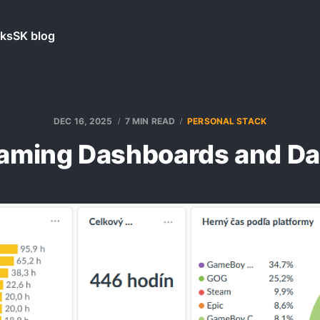
ks
SK blog
DEC 16, 2025
7 MIN READ
PERSONAL STACK
aming Dashboards and Da