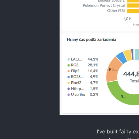
I've built fairly