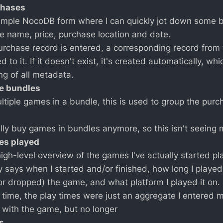
rchases
simple NocoDB form where I can quickly jot down some ba
e name, price, purchase location and date.
rchase record is entered, a corresponding record from
ked to it. If it doesn't exist, it's created automatically, wh
ng of all metadata.
me bundles
ultiple games in a bundle, this is used to group the pur
eally buy games in bundles anymore, so this isn't seeing
mes played
high-level overview of the games I've actually started pl
ly says when I started and/or finished, how long I played
(or dropped) the game, and what platform I played it on.
g time, the play times were just an aggregate I entered 
with the game, but no longer
s