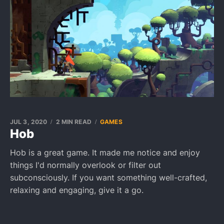
JUL 3, 2020
2 MIN READ
GAMES
Hob
Hob is a great game. It made me notice and enjoy
things I'd normally overlook or filter out
subconsciously. If you want something well-crafted,
relaxing and engaging, give it a go.