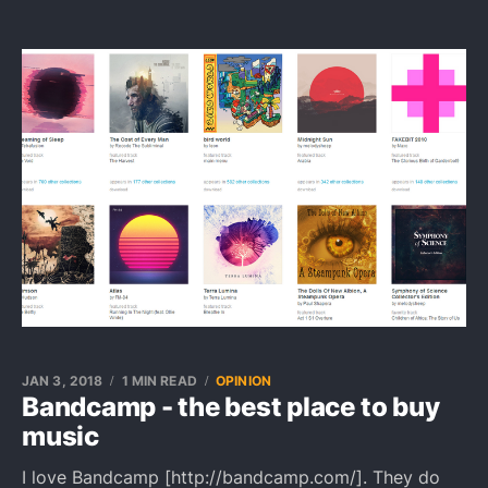
JAN 3, 2018
1 MIN READ
OPINION
Bandcamp - the best place to buy
music
I love Bandcamp [http://bandcamp.com/]. They do