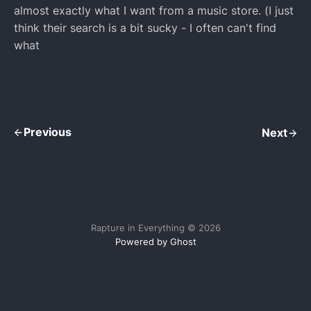
almost exactly what I want from a music store. (I just
think their search is a bit sucky - I often can't find
what
Previous
Next
Rapture in Everything © 2026
Powered by Ghost