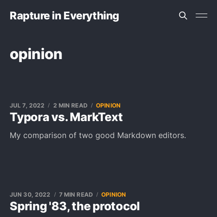
Rapture in Everything
opinion
JUL 7, 2022
2 MIN READ
OPINION
Typora vs. MarkText
My comparison of two good Markdown editors.
JUN 30, 2022
7 MIN READ
OPINION
Spring '83, the protocol