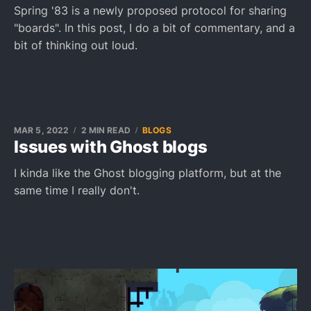
Spring '83 is a newly proposed protocol for sharing
"boards". In this post, I do a bit of commentary, and a
bit of thinking out loud.
MAR 5, 2022
2 MIN READ
BLOGS
Issues with Ghost blogs
I kinda like the Ghost blogging platform, but at the
same time I really don't.