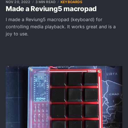
NOV 20, 2022
3 MIN READ
KEYBOARDS
Made a Reviung5 macropad
I made a Reviung5 macropad (keyboard) for
controlling media playback. It works great and is a
joy to use.