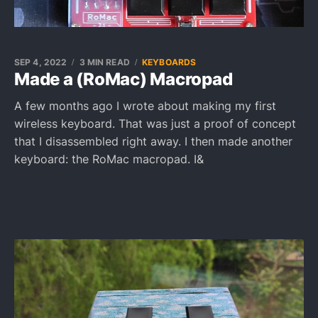
SEP 4, 2022
3 MIN READ
KEYBOARDS
Made a (RoMac) Macropad
A few months ago I wrote about making my first
wireless keyboard. That was just a proof of concept
that I disassembled right away. I then made another
keyboard: the RoMac macropad. I&