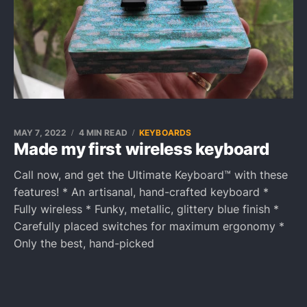
MAY 7, 2022
4 MIN READ
KEYBOARDS
Made my first wireless keyboard
Call now, and get the Ultimate Keyboard™ with these
features! * An artisanal, hand-crafted keyboard *
Fully wireless * Funky, metallic, glittery blue finish *
Carefully placed switches for maximum ergonomy *
Only the best, hand-picked