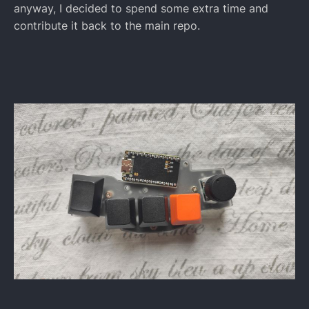
anyway, I decided to spend some extra time and
contribute it back to the main repo.