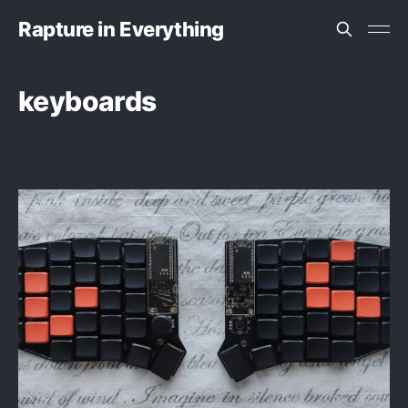
Rapture in Everything
keyboards