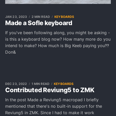
JAN 23, 2023
2 MIN READ
KEYBOARDS
Made a Sofle keyboard
If you've been following along, you might be asking -
is this a keyboard blog now? How many more do you
intend to make? How much is Big Keeb paying you‽‽
Don&
DEC 23, 2022
1 MIN READ
KEYBOARDS
Contributed Reviung5 to ZMK
In the post Made a Reviung5 macropad I briefly
mentioned that there's no built-in support for the
Reviung5 in ZMK. Since I had to make it work