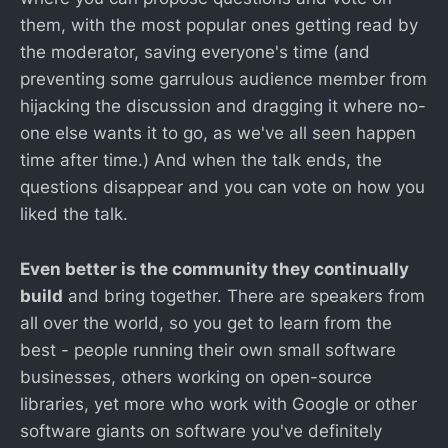
them, with the most popular ones getting read by
the moderator, saving everyone's time (and
preventing some garrulous audience member from
hijacking the discussion and dragging it where no-
one else wants it to go, as we've all seen happen
time after time.) And when the talk ends, the
questions disappear and you can vote on how you
liked the talk.
Even better is the community they continually
build
and bring together. There are speakers from
all over the world, so you get to learn from the
best - people running their own small software
businesses, others working on open-source
libraries, yet more who work with Google or other
software giants on software you've definitely