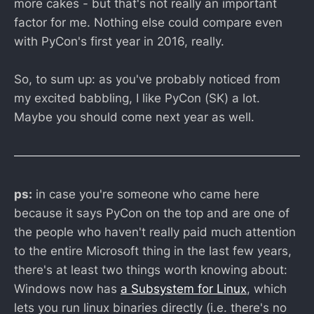
more cakes - but that's not really an important
factor for me. Nothing else could compare even
with PyCon's first year in 2016, really.
So, to sum up: as you've probably noticed from
my excited babbling, I like PyCon (SK) a lot.
Maybe you should come next year as well.
ps:
in case you're someone who came here
because it says PyCon on the top and are one of
the people who haven't really paid much attention
to the entire Microsoft thing in the last few years,
there's at least two things worth knowing about:
Windows now has
a Subsystem for Linux
, which
lets you run linux binaries directly (i.e. there's no