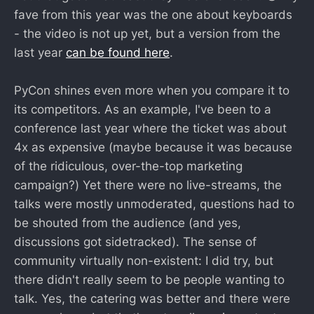
fave from this year was the one about keyboards
- the video is not up yet, but a version from the
last year
can be found here
.
PyCon shines even more when you compare it to
its competitors. As an example, I've been to a
conference last year where the ticket was about
4x as expensive (maybe because it was because
of the ridiculous, over-the-top marketing
campaign?) Yet there were no live-streams, the
talks were mostly unmoderated, questions had to
be shouted from the audience (and yes,
discussions got sidetracked). The sense of
community virtually non-existent: I did try, but
there didn't really seem to be people wanting to
talk. Yes, the catering was better and there were