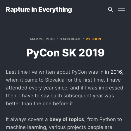
Rapture in Everything
MAR 28, 2019
3 MIN READ
PYTHON
PyCon SK 2019
Last time I've written about PyCon was in
in 2016
,
when it came to Slovakia for the first time. I have
attended every year since, and if I was impressed
then, I have to say each subsequent year was
better than the one before it.
It always covers a
bevy of topics
, from Python to
machine learning, various projects people are