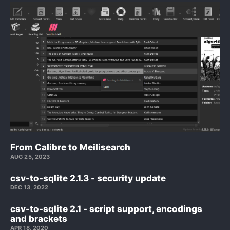
From Calibre to Meilisearch
AUG 25, 2023
csv-to-sqlite 2.1.3 - security update
DEC 13, 2022
csv-to-sqlite 2.1 - script support, encodings
and brackets
APR 18, 2020