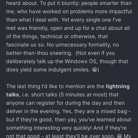
heard about. To put it bluntly: people smarter than
me, who have worked on problems more impactful
than what I deal with. Yet every single one I've
met was friendly, open and up for a chat about all
of the things, technical or otherwise, that
fascinate us so. No unnecessary formality, no
better-than-thou sneering. (Not even if you
deliberately talk up the Windows OS, though that
does yield some indulgent smiles. 😁)
The last thing I'd like to mention are the
lightning
talks
, i.e. short talks (5 minutes at most) that
anyone can register for during the day and then
deliver in the evening. Yes, they are a mixed bag -
but if they're good, then yay, you've learned about
something interesting very quickly! And if they're
not that good - at least they'll be over soon. 😁 My