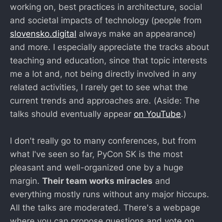
working on, best practices in architecture, social
and societal impacts of technology (people from
slovensko.digital
always make an appearance)
and more. I especially appreciate the tracks about
teaching and education, since that topic interests
me a lot and, not being directly involved in any
related activities, I rarely get to see what the
current trends and approaches are. (Aside: The
talks should eventually appear
on YouTube
.)
I don't really go to many conferences, but from
what I've seen so far, PyCon SK is the most
pleasant and well-organized one by a huge
margin.
Their team works miracles
and
everything mostly runs without any major hiccups.
All the talks are moderated. There's a webpage
where you can propose questions and vote on