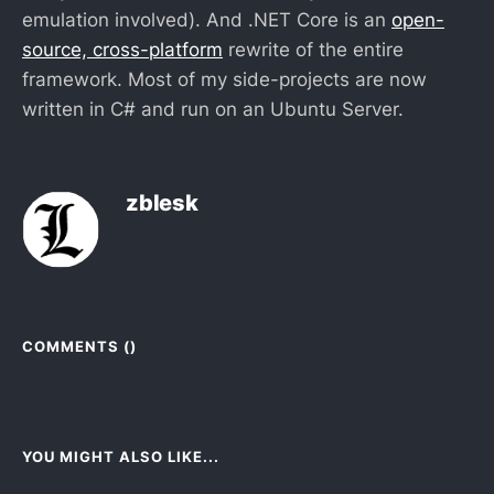
emulation involved). And .NET Core is an
open-
source, cross-platform
rewrite of the entire
framework. Most of my side-projects are now
written in C# and run on an Ubuntu Server.
zblesk
COMMENTS (
)
YOU MIGHT ALSO LIKE...