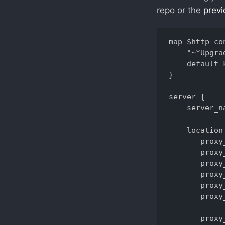
repo or the
previ
map $http_co
    "~*Upgra
    default 
}

server {

    server_n
    location 
       proxy
       proxy
       proxy
       proxy
       proxy
       proxy
       proxy