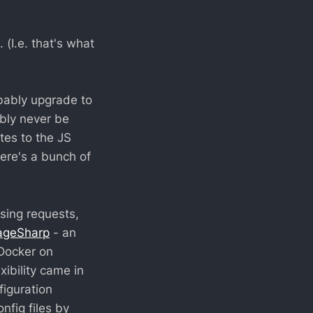
(I.e. that's what
robably upgrade to
ably never be
tes to the JS
here's a bunch of
sing requests,
ageSharp
- an
 Docker on
ibility came in
figuration
fig files by