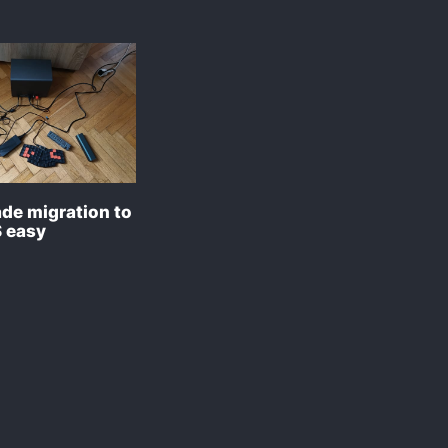
de migration to
 easy