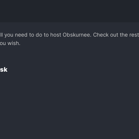
ll you need to do to host Obskurnee. Check out the res
you wish.
esk