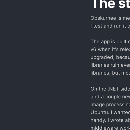
The s
Obskurnee is mea
I test and run it
The app is built 
v6 when it's rele
upgraded, becaus
libraries ruin ev
libraries, but mo
On the .NET side,
and a couple ne
image processing
Ubuntu. I wanted
handy. I wrote a
middleware work