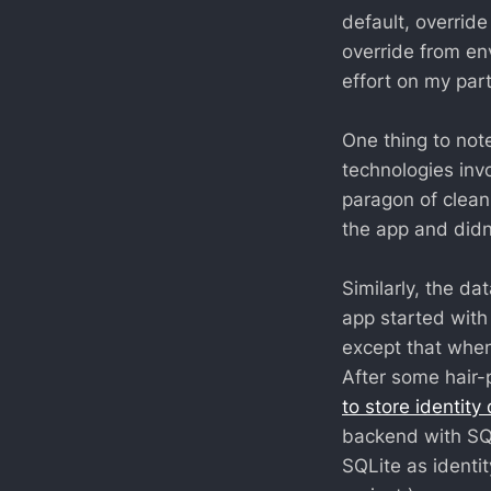
default, override
override from en
effort on my part
One thing to note
technologies inv
paragon of clean 
the app and didn'
Similarly, the d
app started wit
except that when
After some hair-
to store identity
backend with SQL
SQLite as identit