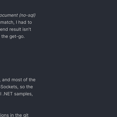
ocument (no-sql)
match, I had to
nd result isn't
 the get-go.
, and most of the
Sockets, so the
al .NET samples,
ons in the git