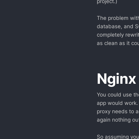
project.)
The problem with
database, and S
completely rewri
as clean as it c
Nginx
You could use th
app would work.
proxy needs to a
again nothing out
So assuming you 