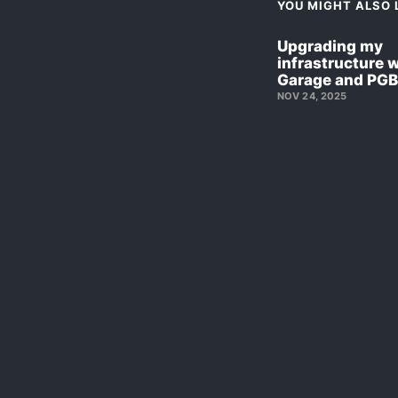
YOU MIGHT ALSO L
Upgrading my
infrastructure 
Garage and PG
NOV 24, 2025