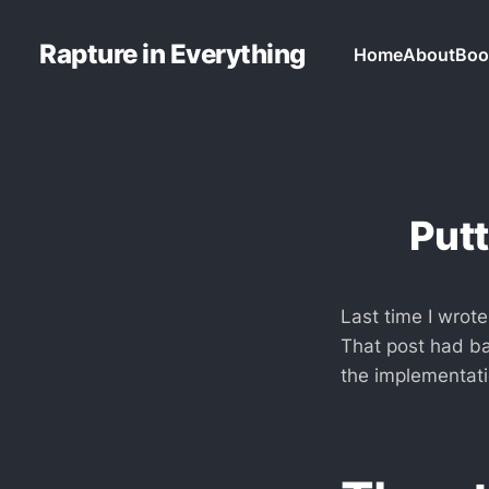
Rapture in Everything
Home
About
Boo
Put
Last time I wrot
That post had bas
the implementati