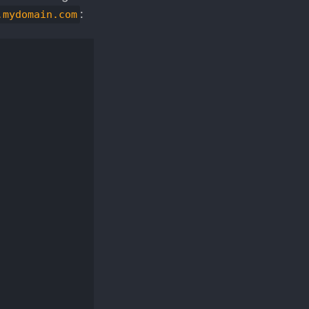
:
.mydomain.com