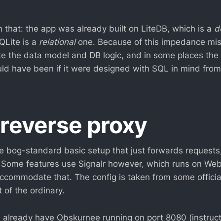
 that: the app was already built on LiteDB, which is a
d
QLite is a
relational
one. Because of this impedance mis
te the data model and DB logic, and in some places the e
ould have been if it were designed with SQL in mind from
 reverse proxy
e bog-standard basic setup that just forwards requests
 Some features use Signalr however, which runs on Web
ccommodate that. The config is taken from some offici
 of the ordinary.
already have Obskurnee running on port 8080 (instructi