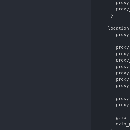
       proxy
       proxy
     }

    location 
       proxy
       proxy
       proxy
       proxy
       proxy
       proxy
       proxy
       proxy
       proxy
       proxy
       gzip_
       gzip_