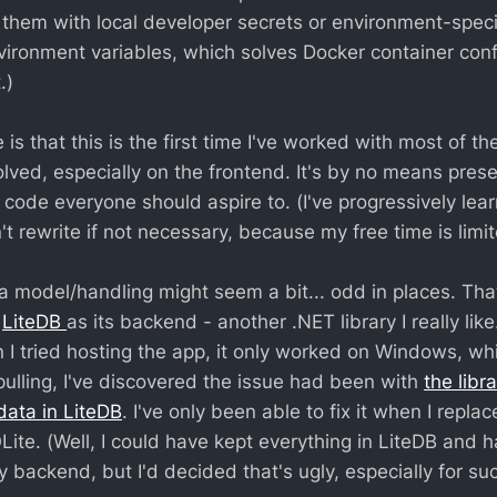
 them with local developer secrets or environment-specifi
vironment variables, which solves Docker container conf
.)
 is that this is the first time I've worked with most of th
olved, especially on the frontend. It's by no means pres
code everyone should aspire to. (I've progressively lear
t rewrite if not necessary, because my free time is limit
ata model/handling might seem a bit... odd in places. Th
h
LiteDB
as its backend - another .NET library I really lik
 I tried hosting the app, it only worked on Windows, whi
pulling, I've discovered the issue had been with
the libr
 data in LiteDB
. I've only been able to fix it when I repla
ite. (Well, I could have kept everything in LiteDB and 
y backend, but I'd decided that's ugly, especially for su