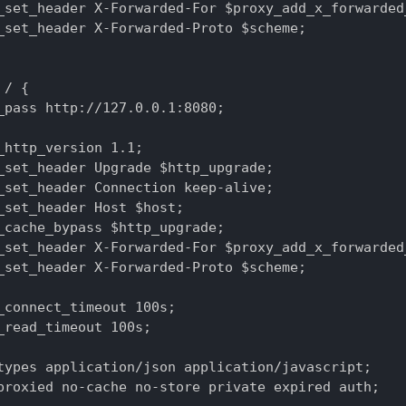
_set_header X-Forwarded-For $proxy_add_x_forwarded_
_set_header X-Forwarded-Proto $scheme;

/ {

_pass http://127.0.0.1:8080;

_http_version 1.1;

_set_header Upgrade $http_upgrade;

_set_header Connection keep-alive;

_set_header Host $host;

_cache_bypass $http_upgrade;

_set_header X-Forwarded-For $proxy_add_x_forwarded_
_set_header X-Forwarded-Proto $scheme;

_connect_timeout 100s;

_read_timeout 100s;

types application/json application/javascript;

proxied no-cache no-store private expired auth;
