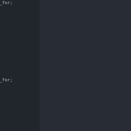
for;

for;
