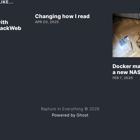
IKE...
Changing how I read
with
APR 20, 2025
BackWeb
Docker ma
a new NAS
FEB 7, 2025
Rapture in Everything © 2026
Powered by Ghost