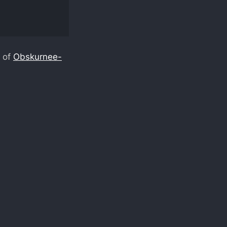
t of
Obskurnee-