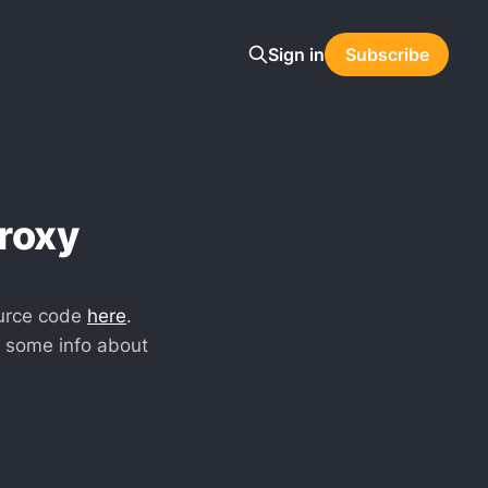
Sign in
Subscribe
roxy
urce code
here
.
s some info about