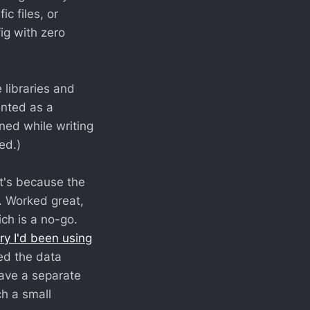
c files, or
ig with zero
e libraries and
ented as a
ned while writing
ed.)
at's because the
e. Worked great,
ch is a no-go.
ary I'd been using
ced the data
have a separate
ch a small