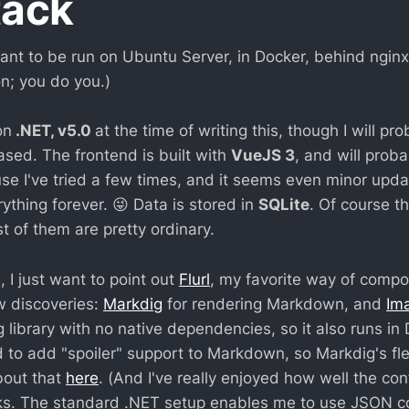
tack
nt to be run on Ubuntu Server, in Docker, behind nginx. 
 on; you do you.)
on
.NET, v5.0
at the time of writing this, though I will p
ased. The frontend is built with
VueJS 3
, and will prob
e I've tried a few times, and it seems even minor upda
erything forever. 😜 Data is stored in
SQLite
. Of course t
st of them are pretty ordinary.
 I just want to point out
Flurl
, my favorite way of compo
w discoveries:
Markdig
for rendering Markdown, and
Im
 library with no native dependencies, so it also runs in
 to add "spoiler" support to Markdown, so Markdig's flex
bout that
here
. (And I've really enjoyed how well the con
s. The standard .NET setup enables me to use JSON con