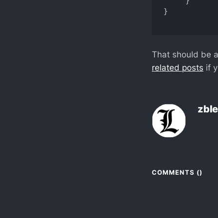
     }

}

That should be a
related posts
if 
zbl
COMMENTS (
)