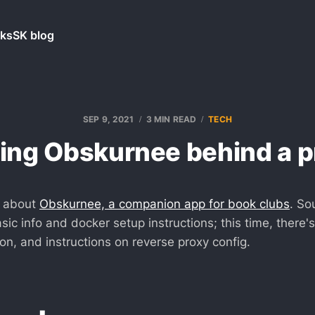
ks
SK blog
SEP 9, 2021
3 MIN READ
TECH
ting Obskurnee behind a p
e about
Obskurnee, a companion app for book clubs
. So
ic info and docker setup instructions; this time, there'
on, and instructions on reverse proxy config.