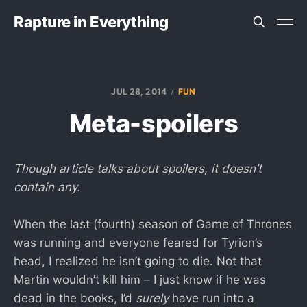
Rapture in Everything
JUL 28, 2014
FUN
Meta-spoilers
Though article talks about spoilers, it doesn’t
contain any.
When the last (fourth) season of Game of Thrones
was running and everyone feared for Tyrion’s
head, I realized he isn’t going to die. Not that
Martin wouldn’t kill him – I just know if he was
dead in the books, I’d
surely
have run into a