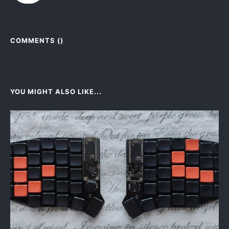
COMMENTS (
)
YOU MIGHT ALSO LIKE...