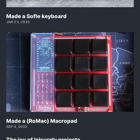
Made a Sofle keyboard
JAN 23, 2023
Made a (RoMac) Macropad
SEP 4, 2022
The joy of leisurely projects