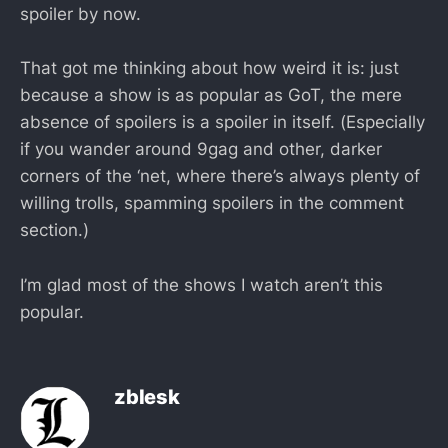
spoiler by now.
That got me thinking about how weird it is: just
because a show is as popular as GoT, the mere
absence of spoilers is a spoiler in itself. (Especially
if you wander around 9gag and other, darker
corners of the ‘net, where there’s always plenty of
willing trolls, spamming spoilers in the comment
section.)
I’m glad most of the shows I watch aren’t this
popular.
zblesk