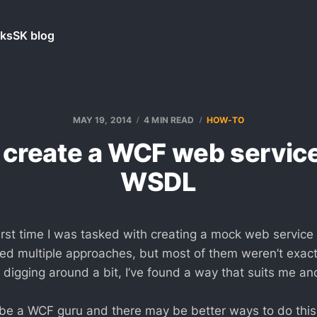
ks
SK blog
MAY 19, 2014
4 MIN READ
HOW-TO
 create a WCF web service
WSDL
first time I was tasked with creating a mock web servic
ried multiple approaches, but most of them weren’t exact
digging around a bit, I’ve found a way that suits me and
 be a WCF guru and there may be better ways to do this. 