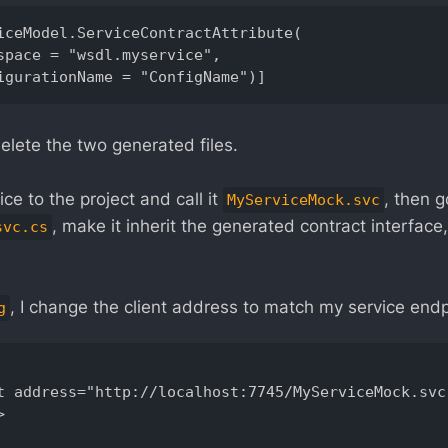
iceModel.ServiceContractAttribute( 

elete the two generated files.
ce to the project and call it
, then g
MyServiceMock.svc
, make it inherit the generated contract interfac
svc.cs
, I change the client address to match my service endp
g
t address="http://localhost:7745/MyServiceMock.svc"

