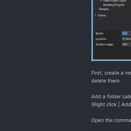
First, create a 
delete them.
Add a folder cal
(Right click | Add
Open the comman