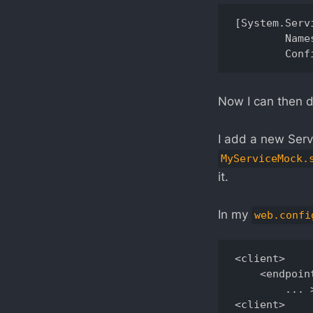
[System.Serv
	Namespace = "wsdl.myservice", 

Now I can then d
I add a new Servi
MyServiceMock.
it.
In my
web.confi
<client> 

    <endpoin
        ... >