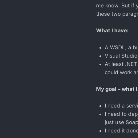
me know. But if 
these two paragra
What I have:
A WSDL, a bun
Visual Studio
At least .NET
could work ar
My goal – what I
I need a ser
I need to depl
just use Soap
I need it don