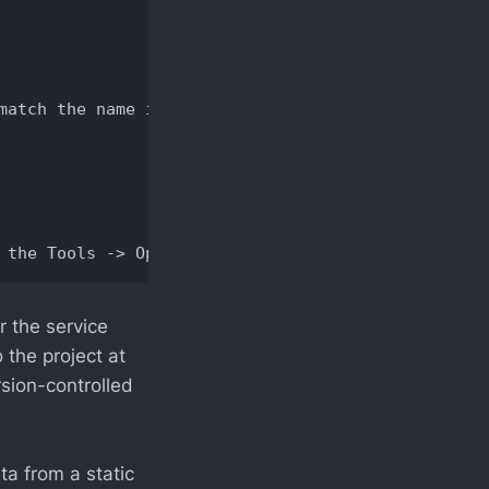
match the name in service contract, or there is no
r the service
 the project at
rsion-controlled
ta from a static