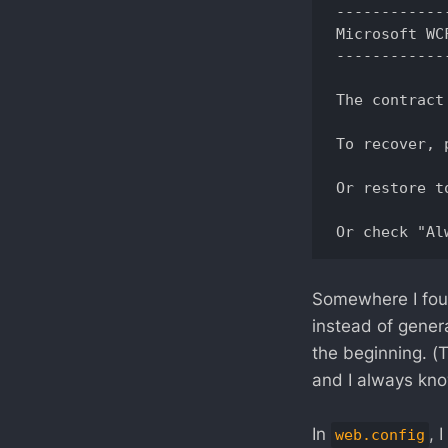
------------
Microsoft WC
------------
The contract
To recover, 
Or restore t
Somewhere I found
instead of genera
the beginning. (
and I always kno
In
, 
web.config