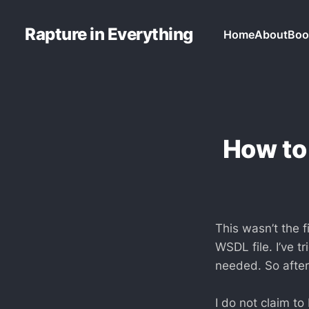
Rapture in Everything
Home
About
Boo
How to
This wasn’t the 
WSDL file. I’ve t
needed. So after 
I do not claim to