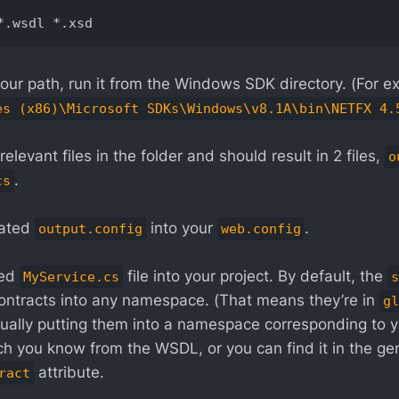
in your path, run it from the Windows SDK directory. (For e
es (x86)\Microsoft SDKs\Windows\v8.1A\bin\NETFX 4.
relevant files in the folder and should result in 2 files,
o
.
cs
rated
into your
.
output.config
web.config
ted
file into your project. By default, the
MyService.cs
s
contracts into any namespace. (That means they’re in
gl
lly putting them into a namespace corresponding to 
 you know from the WSDL, or you can find it in the ge
attribute.
ract