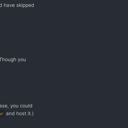
nd have skipped
 (Though you
case, you could
and host it.)
ar