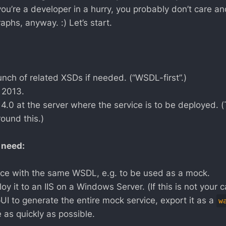
you’re a developer in a hurry, you probably don’t care a
phs, anyway. :) Let’s start.
ch of related XSDs if needed. (“WSDL-first”.)
 2013.
 4.0 at the server where the service is to be deployed.
ound this.)
 need:
vice with the same WSDL, e.g. to be used as a mock.
oy it to an IIS on a Windows Server. (If this is not your 
UI to generate the entire mock service, export it as a
w
e as quickly as possible.