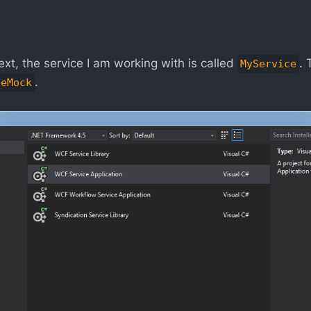
text, the service I am working with is called
. 
MyService
.
ceMock