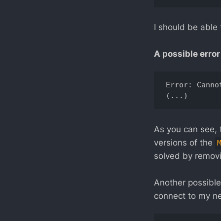
I should be able 
A possible error 
Error: Canno
As you can see, 
versions of the
solved by removi
Another possible
connect to my n