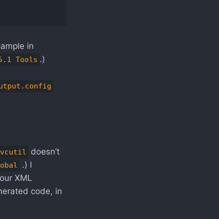
xample in
.)
5.1 Tools
utput.config
doesn’t
vcutil
.) I
obal
your XML
nerated code, in