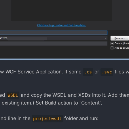
new WCF Service Application. If some
or
files 
.cs
.svc
led
and copy the WSDL and XSDs into it. Add them 
WSDL
 existing item.) Set Build action to “Content”.
d line in the
folder and run:
projectwsdl