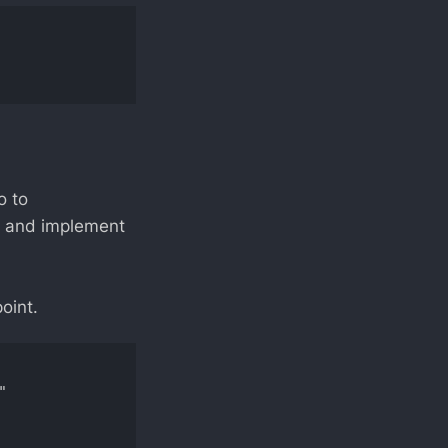
o to
e, and implement
oint.
 
