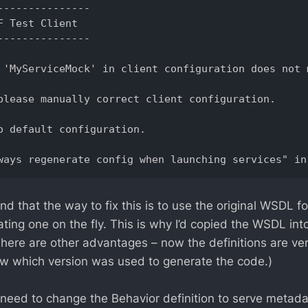
--------------- 

F Test Client 

--------------- 

 'MyServiceMock' in client configuration does not 
please manually correct client configuration. 

o default configuration. 

 that the way to fix this is to use the original WSDL fo
ting one on the fly. This is why I’d copied the WSDL into
There are other advantages – now the definitions are ve
w which version was used to generate the code.)
I need to change the Behavior definition to serve metada