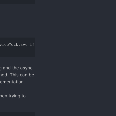
viceMock.svc If this is a Windows (R) Communicatio
ng and the async
thod. This can be
lementation.
hen trying to