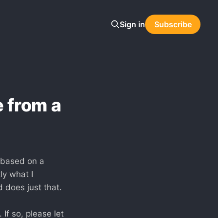
Sign in
Subscribe
 from a
e based on a
ly what I
 does just that.
If so, please let