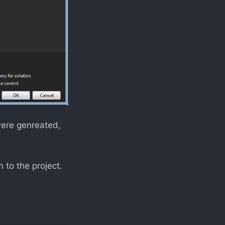
were genreated,
to the project.