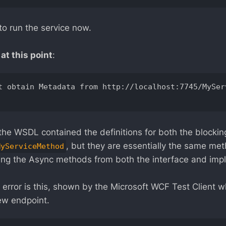
to run the service now.
at this point
:
t obtain Metadata from http://localhost:7745/MySer
the WSDL contained the definitions for both the blocki
, but they are essentially the same me
MyServiceMethod
ng the Async methods from both the interface and imp
 error is this, shown by the Microsoft WCF Test Client w
ew endpoint.