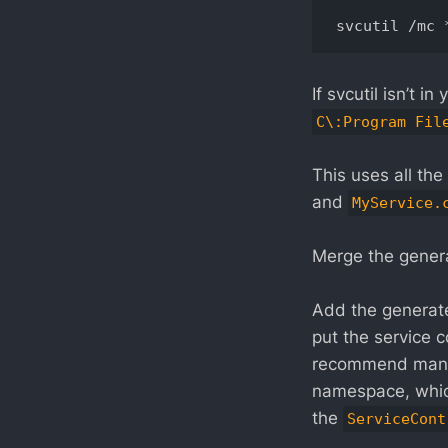
If svcutil isn’t 
C\:Program Fil
This uses all the 
and
MyService.
Merge the gene
Add the genera
put the service 
recommend manua
namespace, which
the
ServiceCont