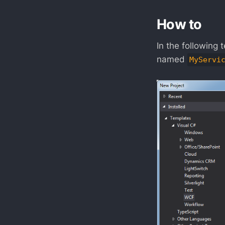
How to
In the following 
named
MyServi