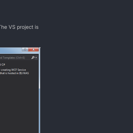
The VS project is